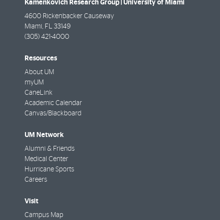
Kamenkovich Research Group | University of Miami
4600 Rickenbacker Causeway
Miami
,
FL
33149
(305) 421-4000
Resources
About UM
myUM
CaneLink
Academic Calendar
Canvas/Blackboard
UM Network
Alumni & Friends
Medical Center
Hurricane Sports
Careers
Visit
Campus Map