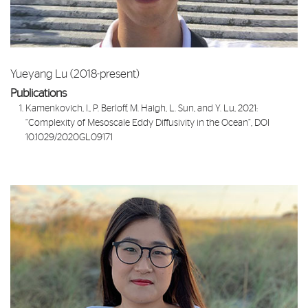
Yueyang Lu (2018-present)
Publications
Kamenkovich, I., P. Berloff, M. Haigh, L. Sun, and Y. Lu, 2021:
“
Complexity of Mesoscale Eddy Diffusivity in the Ocean
”, DOI
10.1029/2020GL09171