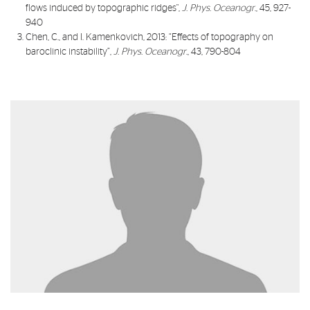
flows induced by topographic ridges
",
J. Phys. Oceanogr
., 45, 927-
940
Chen, C., and I. Kamenkovich, 2013: “
Effects of topography on
baroclinic instability
”,
J. Phys. Oceanogr
., 43, 790-804