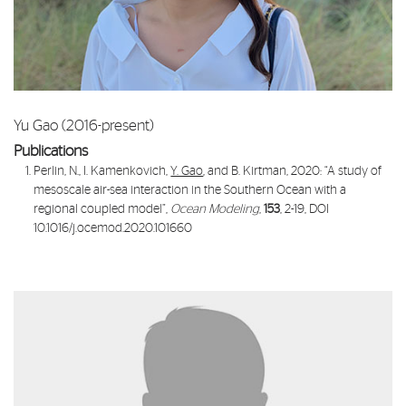
Yu Gao (2016-present)
Publications
Perlin, N., I. Kamenkovich,
Y. Gao
, and B. Kirtman, 2020: “
A study of
mesoscale air-sea interaction in the Southern Ocean with a
regional coupled model
”,
Ocean Modeling
,
153
, 2-19, DOI
10.1016/j.ocemod.2020.101660