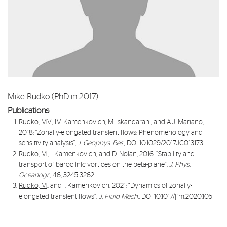
Mike Rudko (PhD in 2017)
Publications
:
Rudko, M.V., I.V. Kamenkovich, M. Iskandarani, and A.J. Mariano,
2018: "
Zonally-elongated transient flows: Phenomenology and
sensitivity analysis
",
J. Geophys. Res.,
DOI 10.1029/2017JC013173.
Rudko, M., I. Kamenkovich, and D. Nolan, 2016: “
Stability and
transport of baroclinic vortices on the beta-plane
”,
J. Phys.
Oceanogr
., 46, 3245-3262
Rudko, M
., and I. Kamenkovich, 2021: “
Dynamics of zonally-
elongated transient flows
”,
J. Fluid Mech.,
DOI 10.1017/jfm.2020.105