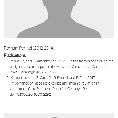
Romain Pennel (2012-2014)
Publications
:
Pennel, R., and I. Kamenkovich, 2014: ”
On the factors controlling the
eddy-induced transport in the Antarctic Circumpolar Current
”, J.
Phys. Oceanogr., 44, 2127-2138
Kamenkovich, I., Z. Garraffo, R. Pennel, and R. Fine, 2017:
“
Importance of mesoscale eddies and mean circulation in
ventilation of the Southern Ocean
”, J. Geophys. Res.,
doi: 10.1002/2016JC012292