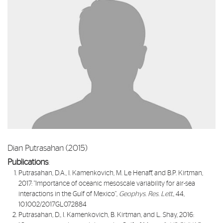
Dian Putrasahan (2015)
Publications
:
Putrasahan, D.A., I. Kamenkovich, M. Le Henaff, and B.P. Kirtman,
2017: "
Importance of oceanic mesoscale variability for air-sea
interactions in the Gulf of Mexico
",
Geophys. Res. Lett.
, 44,
10.1002/2017GL072884
Putrasahan, D., I. Kamenkovich, B. Kirtman, and L. Shay, 2016: