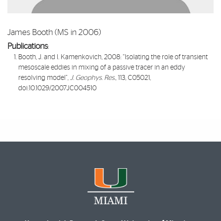
James Booth (MS in 2006)
Publications
:​
Booth, J. and I. Kamenkovich, 2008: “
Isolating the role of transient
mesoscale eddies in mixing of a passive tracer in an eddy
resolving model
”,
J. Geophys. Res
., 113, C05021,
doi:10.1029/2007JC004510