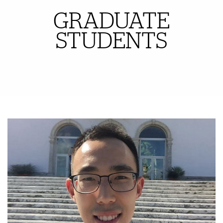
GRADUATE
Also of Interest
STUDENTS
Featured Links
Featured Links