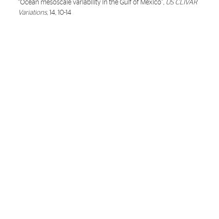
“
Ocean mesoscale variability in the Gulf of Mexico
”,
US CLIVAR
Variations
, 14, 10-14