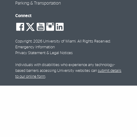
Parking & Transportation
Connect
social-
social-
social-
social-
social-
facebook
twitter
youtube
instagram
linkedin
Copyright: 2026 University of Miami. All Rights Reserved.
Emergency Information
Privacy Statement & Legal Notices
Individuals with disabilities who experience any technology-
based barriers accessing University websites can
submit details
to our online form
.