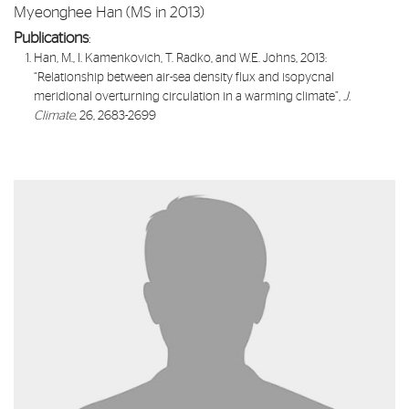
Myeonghee Han (MS in 2013)
Publications
:​
Han, M., I. Kamenkovich, T. Radko, and W.E. Johns, 2013:
“
Relationship between air-sea density flux and isopycnal
meridional overturning circulation in a warming climate
”,
J.
Climate
, 26, 2683-2699