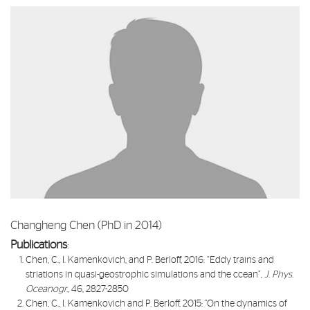
Changheng Chen (PhD in 2014)
Publications
:​
Chen, C., I. Kamenkovich, and P. Berloff, 2016: “
Eddy trains and
striations in quasi-geostrophic simulations and the ccean
”,
J. Phys.
Oceanogr.
, 46, 2827-2850
Chen, C., I. Kamenkovich and P. Berloff, 2015: "
On the dynamics of